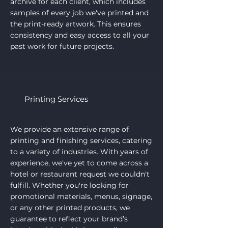
archive for each client, which includes
samples of every job we've printed and
the print-ready artwork. This ensures
consistency and easy access to all your
past work for future projects.
Printing Services
We provide an extensive range of
printing and finishing services, catering
to a variety of industries. With years of
experience, we've yet to come across a
hotel or restaurant request we couldn't
fulfill. Whether you're looking for
promotional materials, menus, signage,
or any other printed products, we
guarantee to reflect your brand’s