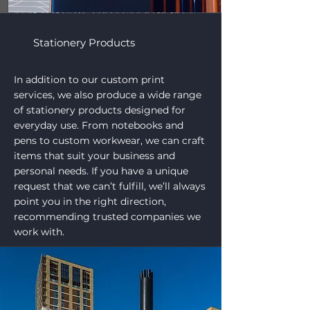
add the perfect finishing touch to your
print materials, enhancing both their
appearance and functionality. No
matter the complexity, we take pride in
Stationery Products
delivering high-quality results that
make your products truly shine.
In addition to our custom print
services, we also produce a wide range
of stationery products designed for
everyday use. From notebooks and
pens to custom workwear, we can craft
items that suit your business and
personal needs. If you have a unique
request that we can’t fulfill, we’ll always
point you in the right direction,
recommending trusted companies we
work with.