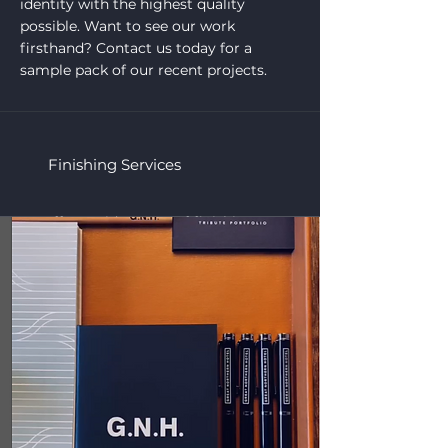
identity with the highest quality
possible. Want to see our work
firsthand? Contact us today for a
sample pack of our recent projects.
Finishing Services
we offer a wide range of finishing
services to ensure your printed
products stand out. Whether you need
a touch of elegance or a custom
finishing touch, we’ve got you covered.
Our services include:
Foiling
Lamination
Die-cutting
Hand-finishing
Eyelets & Stringing
Each service is carefully executed to