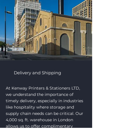
Delivery and Shipping
At Kenway Printers & Stationers LTD,
we understand the importance of
timely delivery, especially in industries
like hospitality where storage and
supply chain needs can be critical. Our
4,000 sq. ft. warehouse in London
allows us to offer complimentary