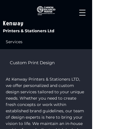
Kenway
Printers & Stationers Ltd
Services
Custom Print Design
At Kenway Printers & Stationers LTD,
we offer personalized and custom
design services tailored to your unique
needs. Whether you need to create
fresh concepts or work within
established brand guidelines, our team
of design experts is here to bring your
vision to life. We maintain an in-house